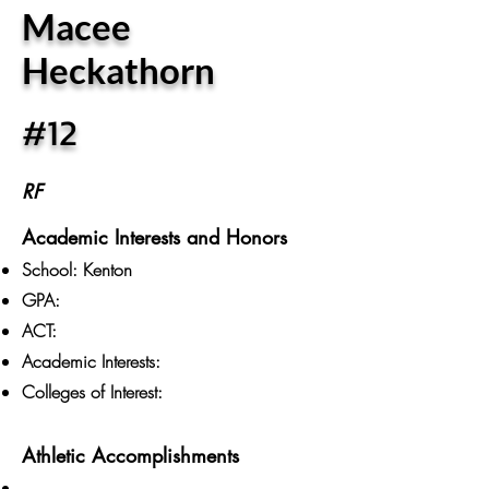
Macee
Heckathorn
#12
RF
Academic Interests and Honors
School: Kenton
GPA:
ACT:
Academic Interests:
Colleges of Interest:
Athletic Accomplishments