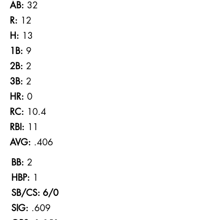
AB:
32
R:
12
H:
13
1B:
9
2B:
2
3B:
2
HR:
0
RC:
10.4
RBI:
11
AVG:
.406
BB:
2
HBP:
1
SB/CS: 6/0
SIG:
.609