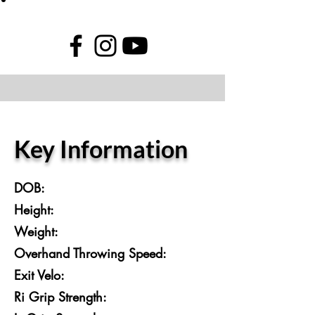
Key Information
DOB:
Height:
Weight:
Overhand Throwing Speed:
Exit Velo:
Ri Grip Strength: