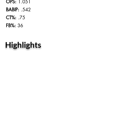
OPS:
1.051
BABIP:
.542
CT%:
.75
FB%:
36
Highlights