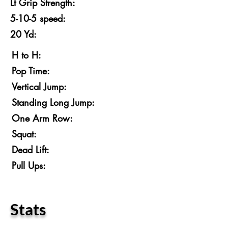
Lt Grip Strength:
5-10-5 speed:
20 Yd:
H to H:
Pop Time:
Vertical Jump:
Standing Long Jump:
One Arm Row:
Squat:
Dead Lift:
Pull Ups:
Stats