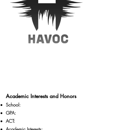
Academic Interests and Honors
School:
GPA:
ACT:
Academic Interests: