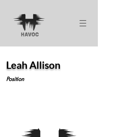
Leah Allison
Position