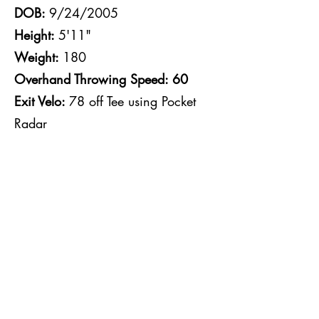
DOB:
9/24/2005
Height:
5'11"
Weight:
180
Overhand Throwing Speed: 60
Exit Velo:
78 off Tee using Pocket
Radar