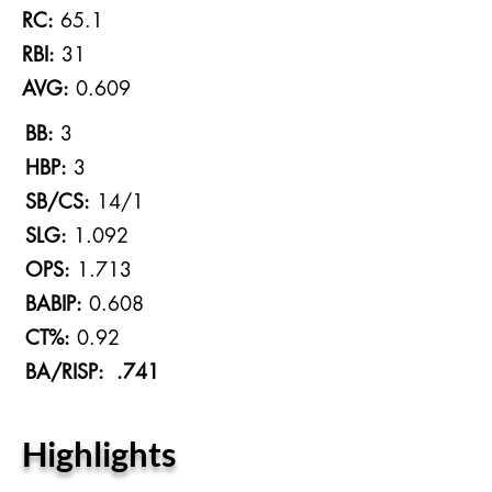
RC:
65.1
RBI:
31
AVG:
0.609
BB:
3
HBP:
3
SB/CS:
14/1
SLG:
1.092
OPS:
1.713
BABIP:
0.608
CT%:
0.92
BA/RISP: .741
Highlights