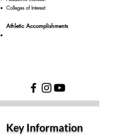
Colleges of Interest:
Athletic Accomplishments
Key Information