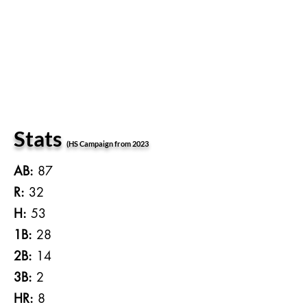
Stats
(HS Campaign from 2023
AB:
87
R:
32
H:
53
1B:
28
2B:
14
3B:
2
HR:
8