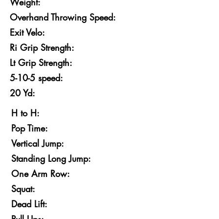
Weight:
Overhand Throwing Speed:
Exit Velo:
Ri Grip Strength:
Lt Grip Strength:
5-10-5 speed:
20 Yd:
H to H:
Pop Time:
Vertical Jump:
Standing Long Jump:
One Arm Row:
Squat:
Dead Lift: