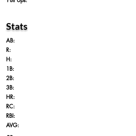
Pull Ups:
Stats
AB:
R:
H:
1B:
2B:
3B:
HR:
RC:
RBI:
AVG: