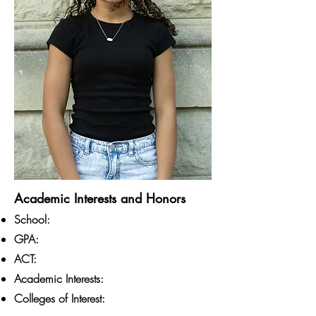
Academic Interests and Honors
School:
GPA:
ACT:
Academic Interests:
Colleges of Interest: