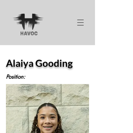
Alaiya Gooding
Position: