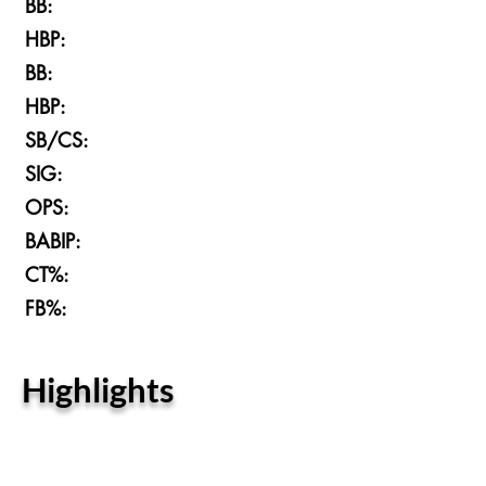
BB:
HBP:
BB:
HBP:
SB/CS:
SIG:
OPS:
BABIP:
CT%:
FB%:
Highlights