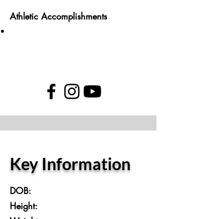
Athletic Accomplishments
Key Information
DOB:
Height: