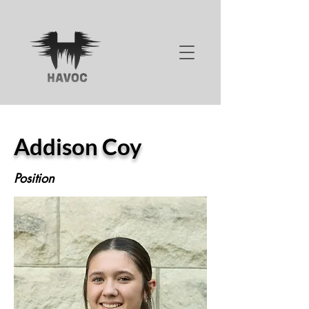
Addison Coy
Position