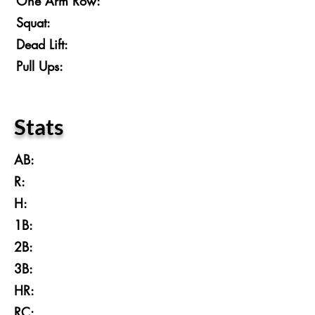
One Arm Row:
Squat:
Dead Lift:
Pull Ups:
Stats
AB:
R:
H:
1B:
2B:
3B:
HR:
RC: