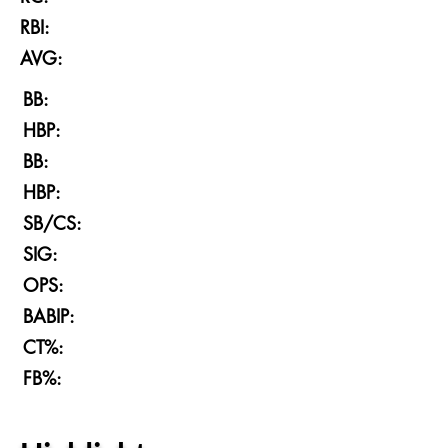
RBI:
AVG:
BB:
HBP:
BB:
HBP:
SB/CS:
SIG:
OPS:
BABIP:
CT%:
FB%: