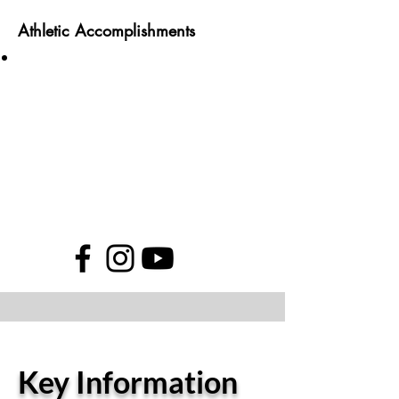
Athletic Accomplishments
Key Information