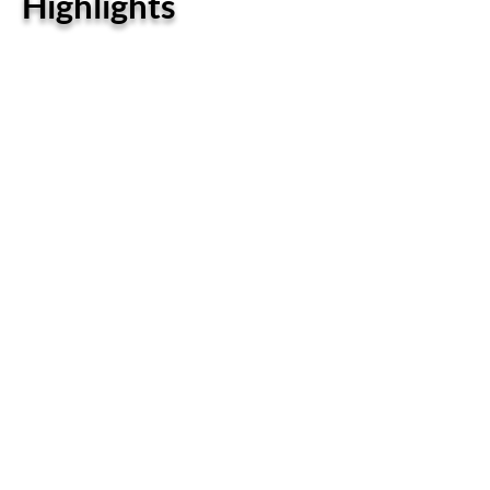
Highlights