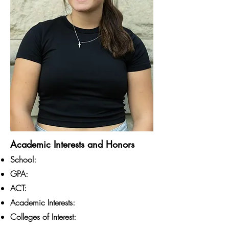
Academic Interests and Honors
School:
GPA:
ACT:
Academic Interests:
Colleges of Interest: