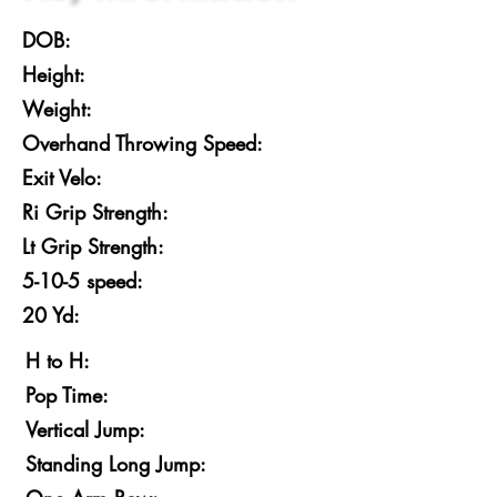
DOB:
Height:
Weight:
Overhand Throwing Speed:
Exit Velo:
Ri Grip Strength:
Lt Grip Strength:
5-10-5 speed:
20 Yd:
H to H:
Pop Time:
Vertical Jump:
Standing Long Jump: